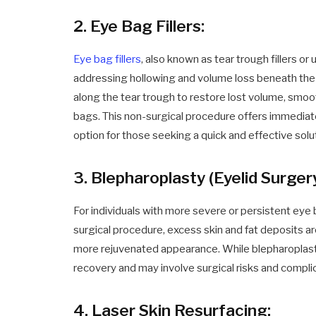
2. Eye Bag Fillers:
Eye bag fillers
, also known as tear trough fillers or
addressing hollowing and volume loss beneath the e
along the tear trough to restore lost volume, smo
bags. This non-surgical procedure offers immediat
option for those seeking a quick and effective solu
3. Blepharoplasty (Eyelid Surgery
For individuals with more severe or persistent ey
surgical procedure, excess skin and fat deposits ar
more rejuvenated appearance. While blepharoplasty 
recovery and may involve surgical risks and compli
4. Laser Skin Resurfacing: