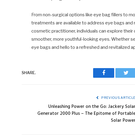
From non-surgical options like eye bag fillers to m
treatments are available to address eye bags and r
cosmetic practitioner, individuals can explore thei
smoother, more youthful-looking eyes. Whether see
eye bags and hello to a refreshed and revitalized 
SHARE.
Facebook
Twit
PREVIOUS ARTICL
Unleashing Power on the Go: Jackery Sola
Generator 2000 Plus – The Epitome of Portabl
Solar Powe