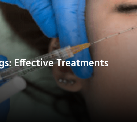
s: Effective Treatments