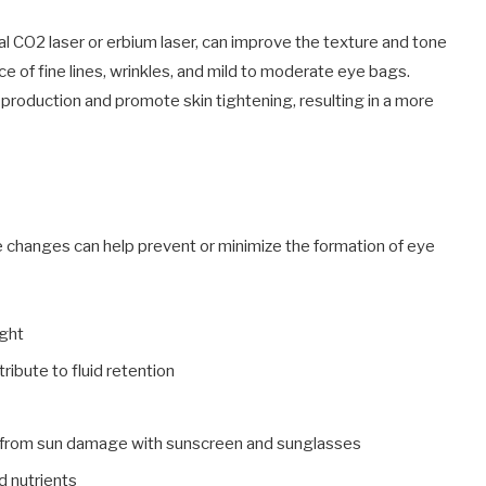
al CO2 laser or erbium laser, can improve the texture and tone
e of fine lines, wrinkles, and mild to moderate eye bags.
production and promote skin tightening, resulting in a more
le changes can help prevent or minimize the formation of eye
ight
ribute to fluid retention
s from sun damage with sunscreen and sunglasses
d nutrients