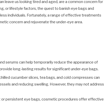
an leave us looking tired and aged, are a common concern for
, or lifestyle factors, the quest to banish eye bags and
tless individuals. Fortunately, a range of effective treatments
smetic concern and rejuvenate the under-eye area.
and serums can help temporarily reduce the appearance of
provide long-lasting results for significant under-eye bags.
chilled cucumber slices, tea bags, and cold compresses can
 vessels and reducing swelling. However, they may not address
t or persistent eye bags, cosmetic procedures offer effective