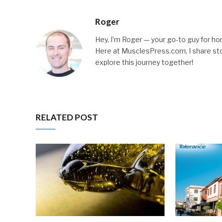
Roger
Hey, I’m Roger — your go-to guy for hone
Here at MusclesPress.com, I share stori
explore this journey together!
RELATED POST