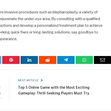
ore invasive procedures such as blepharoplasty, a variety of
ejuvenate the under-eye area. By consulting with a qualified
r options and develop a personalized treatment plan to achieve
king quick fixes or long-lasting solutions, say goodbye to
appearance.
ter
Pinterest
LinkedIn
Reddit
Telegram
WhatsApp
Emai
E
NEXT ARTICLE
r
Top 5 Online Game with the Most Exciting
e
Gameplay: Thrill-Seeking Players Must Try
r