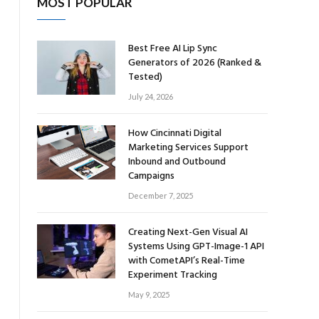
MOST POPULAR
Best Free AI Lip Sync
Generators of 2026 (Ranked &
Tested)
July 24, 2026
How Cincinnati Digital
Marketing Services Support
Inbound and Outbound
Campaigns
December 7, 2025
Creating Next-Gen Visual AI
Systems Using GPT-Image-1 API
with CometAPI’s Real-Time
Experiment Tracking
May 9, 2025