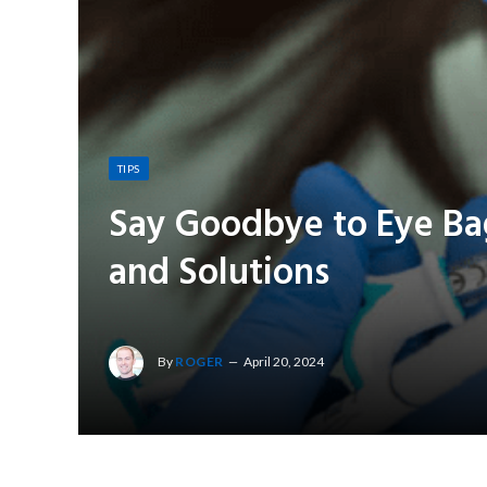
TIPS
Say Goodbye to Eye Bag
and Solutions
By
ROGER
April 20, 2024