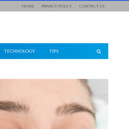
Home
Privacy Policy
Contact Us
Technology
Tips