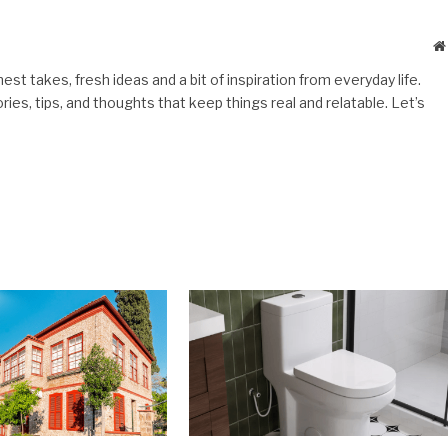
st takes, fresh ideas and a bit of inspiration from everyday life.
es, tips, and thoughts that keep things real and relatable. Let’s