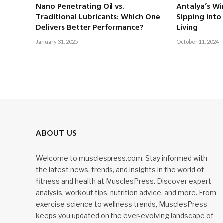
Nano Penetrating Oil vs.
Antalya’s Wi
Traditional Lubricants: Which One
Sipping into
Delivers Better Performance?
Living
January 31, 2025
October 11, 2024
ABOUT US
Welcome to musclespress.com. Stay informed with
the latest news, trends, and insights in the world of
fitness and health at MusclesPress. Discover expert
analysis, workout tips, nutrition advice, and more. From
exercise science to wellness trends, MusclesPress
keeps you updated on the ever-evolving landscape of