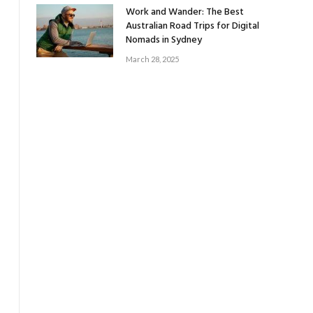
Work and Wander: The Best
Australian Road Trips for Digital
Nomads in Sydney
March 28, 2025