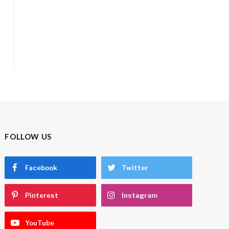
FOLLOW US
Facebook
Twitter
Pinterest
Instagram
YouTube