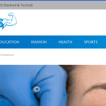
26 (Ranked & Tested)
ducation
Fashion
Health
Sports
d Solutions