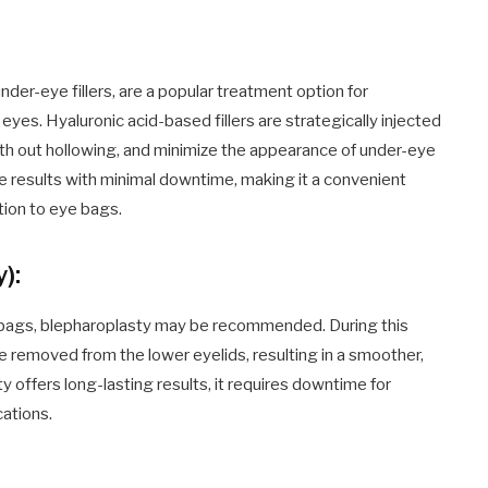
 under-eye fillers, are a popular treatment option for
yes. Hyaluronic acid-based fillers are strategically injected
oth out hollowing, and minimize the appearance of under-eye
e results with minimal downtime, making it a convenient
tion to eye bags.
):
e bags, blepharoplasty may be recommended. During this
e removed from the lower eyelids, resulting in a smoother,
offers long-lasting results, it requires downtime for
cations.