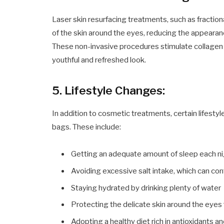
Laser skin resurfacing treatments, such as fraction
of the skin around the eyes, reducing the appearanc
These non-invasive procedures stimulate collagen 
youthful and refreshed look.
5. Lifestyle Changes:
In addition to cosmetic treatments, certain lifesty
bags. These include:
Getting an adequate amount of sleep each n
Avoiding excessive salt intake, which can cont
Staying hydrated by drinking plenty of water
Protecting the delicate skin around the eye
Adopting a healthy diet rich in antioxidants an