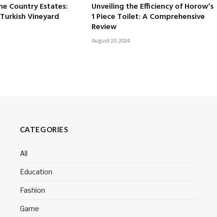
ne Country Estates:
Unveiling the Efficiency of Horow’s
 Turkish Vineyard
1 Piece Toilet: A Comprehensive
Review
August 23, 2024
CATEGORIES
All
Education
Fashion
Game