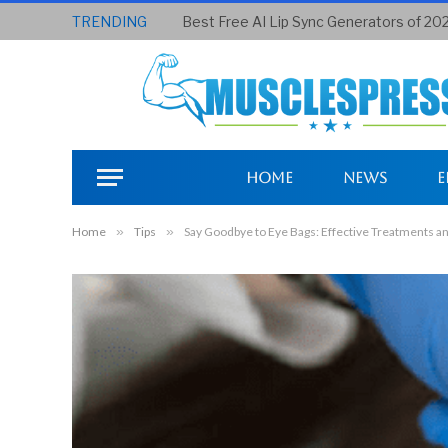
TRENDING
Best Free AI Lip Sync Generators of 20
Home
News
E
Home
»
Tips
»
Say Goodbye to Eye Bags: Effective Treatments an