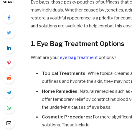
Eye bags, those pesky pouches of puffiness that c
SHARE
many individuals. Whether caused by genetics, aging
restore a youthful appearance is a priority for coun
and solutions are available to help combat this co
1. Eye Bag Treatment Options
What are your
eye bag treatment
options?
Topical Treatments:
While topical creams 
puffiness and hydrate the skin, they may not 
Home Remedies:
Natural remedies such as 
offer temporary relief by constricting blood
the underlying causes of eye bags.
Cosmetic Procedures:
For more significan
solutions. These include: