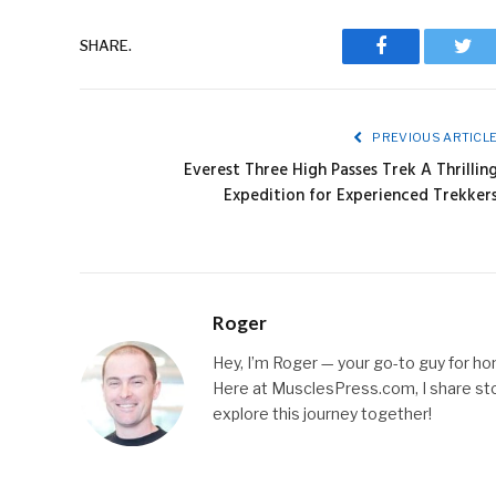
SHARE.
Facebook
Twit
PREVIOUS ARTICL
Everest Three High Passes Trek A Thrillin
Expedition for Experienced Trekker
Roger
Hey, I’m Roger — your go-to guy for hone
Here at MusclesPress.com, I share stori
explore this journey together!