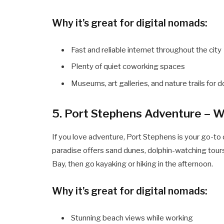
Why it’s great for digital nomads:
Fast and reliable internet throughout the city
Plenty of quiet coworking spaces
Museums, art galleries, and nature trails for
5. Port Stephens Adventure – W
If you love adventure, Port Stephens is your go-to 
paradise offers sand dunes, dolphin-watching tours
Bay, then go kayaking or hiking in the afternoon.
Why it’s great for digital nomads:
Stunning beach views while working