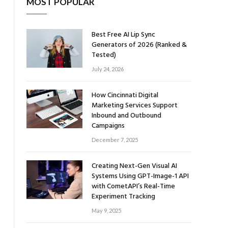
MOST POPULAR
Best Free AI Lip Sync
Generators of 2026 (Ranked &
Tested)
July 24, 2026
How Cincinnati Digital
Marketing Services Support
Inbound and Outbound
Campaigns
December 7, 2025
Creating Next-Gen Visual AI
Systems Using GPT-Image-1 API
with CometAPI’s Real-Time
Experiment Tracking
May 9, 2025