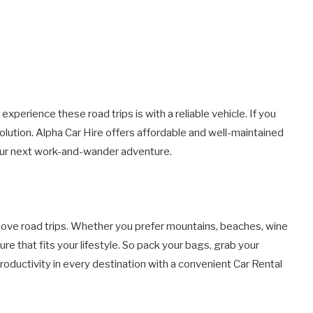
experience these road trips is with a reliable vehicle. If you
solution. Alpha Car Hire offers affordable and well-maintained
your next work-and-wander adventure.
 love road trips. Whether you prefer mountains, beaches, wine
ure that fits your lifestyle. So pack your bags, grab your
 productivity in every destination with a convenient Car Rental