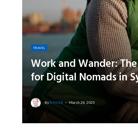
TRAVEL
Work and Wander: The B
for Digital Nomads in 
By
ROGER
March 28, 2025