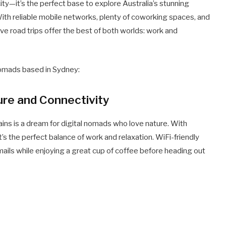
city—it’s the perfect base to explore Australia’s stunning
ith reliable mobile networks, plenty of coworking spaces, and
ive road trips offer the best of both worlds: work and
 nomads based in Sydney:
ure and Connectivity
ins is a dream for digital nomads who love nature. With
it’s the perfect balance of work and relaxation. WiFi-friendly
ails while enjoying a great cup of coffee before heading out