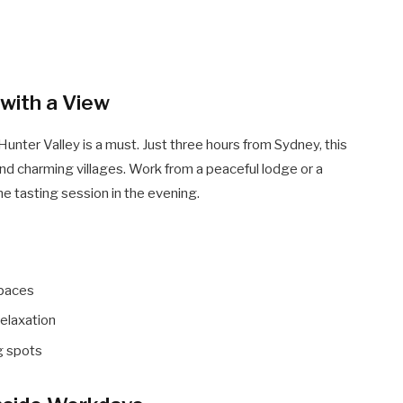
 with a View
Hunter Valley is a must. Just three hours from Sydney, this
 and charming villages. Work from a peaceful lodge or a
ne tasting session in the evening.
spaces
elaxation
g spots