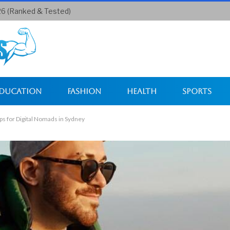
26 (Ranked & Tested)
ducation
Fashion
Health
Sports
s for Digital Nomads in Sydney