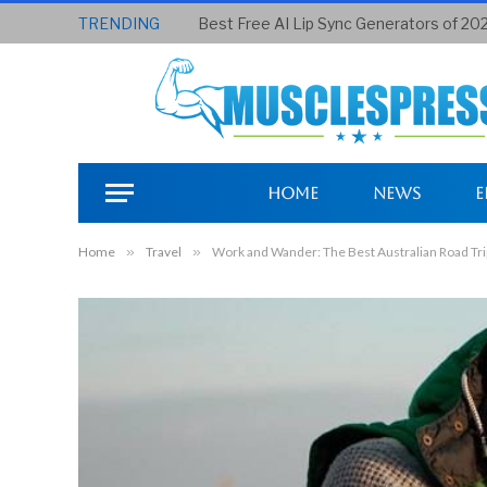
TRENDING
Best Free AI Lip Sync Generators of 20
Home
News
E
Home
»
Travel
»
Work and Wander: The Best Australian Road Trip