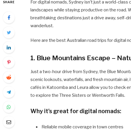
For digital nomads, Sydney isn’t just a world-class 
SHARE
landscapes while staying productive on the road. W
breathtaking destinations just a drive away, self-dr
wanderlust.
Here are the best Australian road trips for digital
1. Blue Mountains Escape – Nat
Just a two-hour drive from Sydney, the Blue Mounta
scenic lookouts, waterfalls, and fresh mountain air, 
cafés in Katoomba and Leura allow you to check em
to explore the Three Sisters or Wentworth Falls.
Why it’s great for digital nomads:
Reliable mobile coverage in town centres