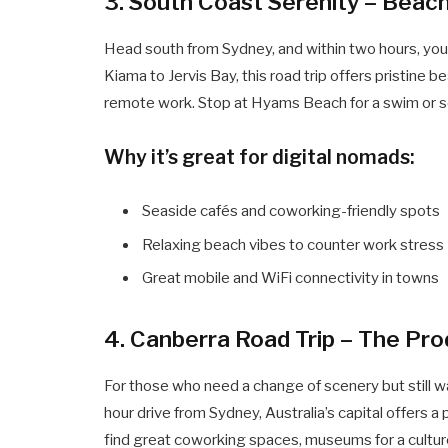
3. South Coast Serenity – Beac
Head south from Sydney, and within two hours, you’l
Kiama to Jervis Bay, this road trip offers pristine 
remote work. Stop at Hyams Beach for a swim or set
Why it’s great for digital nomads:
Seaside cafés and coworking-friendly spots
Relaxing beach vibes to counter work stress
Great mobile and WiFi connectivity in towns
4. Canberra Road Trip – The Pr
For those who need a change of scenery but still want
hour drive from Sydney, Australia’s capital offers a 
find great coworking spaces, museums for a culture 