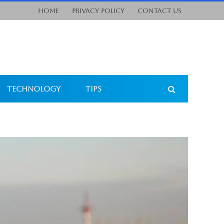
Home
Privacy Policy
Contact Us
Technology
Tips