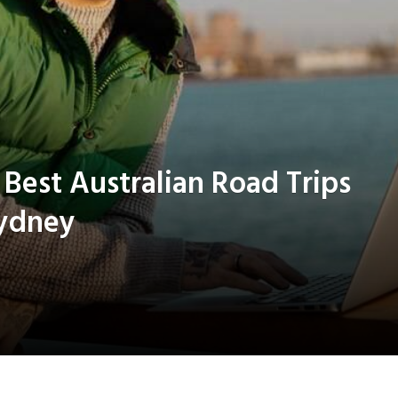
est Australian Road Trips
Sydney