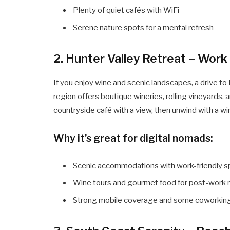
Plenty of quiet cafés with WiFi
Serene nature spots for a mental refresh
2. Hunter Valley Retreat – Work
If you enjoy wine and scenic landscapes, a drive to 
region offers boutique wineries, rolling vineyards,
countryside café with a view, then unwind with a wi
Why it’s great for digital nomads:
Scenic accommodations with work-friendly 
Wine tours and gourmet food for post-work r
Strong mobile coverage and some coworkin