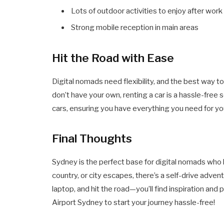
Lots of outdoor activities to enjoy after work
Strong mobile reception in main areas
Hit the Road with Ease
Digital nomads need flexibility, and the best way to 
don’t have your own, renting a car is a hassle-free 
cars, ensuring you have everything you need for 
Final Thoughts
Sydney is the perfect base for digital nomads who
country, or city escapes, there’s a self-drive advent
laptop, and hit the road—you’ll find inspiration and
Airport Sydney to start your journey hassle-free!