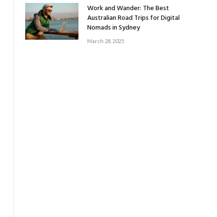
Work and Wander: The Best
Australian Road Trips for Digital
Nomads in Sydney
March 28, 2025