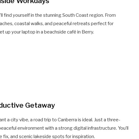
hside Workdays
l find yourself in the stunning South Coast region. From
beaches, coastal walks, and peaceful retreats perfect for
 up your laptop in a beachside café in Berry.
oductive Getaway
 a city vibe, a road trip to Canberra is ideal. Just a three-
peaceful environment with a strong digital infrastructure. You’ll
fix, and scenic lakeside spots for inspiration.