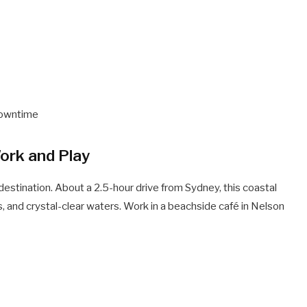
 downtime
ork and Play
destination. About a 2.5-hour drive from Sydney, this coastal
, and crystal-clear waters. Work in a beachside café in Nelson