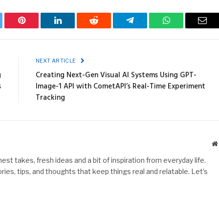
ter
Pinterest
LinkedIn
Reddit
Telegram
WhatsApp
Emai
E
NEXT ARTICLE
g
Creating Next-Gen Visual AI Systems Using GPT-
s
Image-1 API with CometAPI’s Real-Time Experiment
Tracking
st takes, fresh ideas and a bit of inspiration from everyday life.
es, tips, and thoughts that keep things real and relatable. Let’s