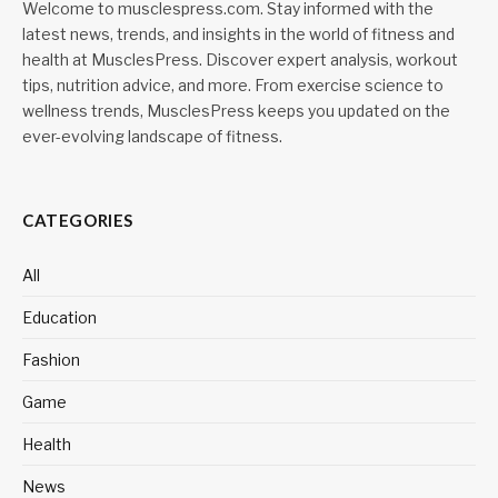
Welcome to musclespress.com. Stay informed with the
latest news, trends, and insights in the world of fitness and
health at MusclesPress. Discover expert analysis, workout
tips, nutrition advice, and more. From exercise science to
wellness trends, MusclesPress keeps you updated on the
ever-evolving landscape of fitness.
CATEGORIES
All
Education
Fashion
Game
Health
News