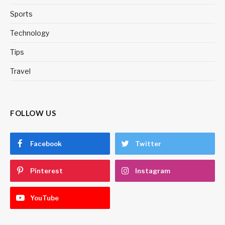
Sports
Technology
Tips
Travel
FOLLOW US
Facebook
Twitter
Pinterest
Instagram
YouTube