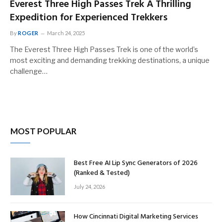
Everest Three High Passes Trek A Thrilling
Expedition for Experienced Trekkers
By
ROGER
March 24, 2025
The Everest Three High Passes Trek is one of the world’s
most exciting and demanding trekking destinations, a unique
challenge…
MOST POPULAR
Best Free AI Lip Sync Generators of 2026
(Ranked & Tested)
July 24, 2026
How Cincinnati Digital Marketing Services