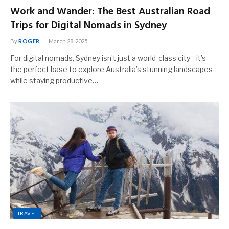
Work and Wander: The Best Australian Road
Trips for Digital Nomads in Sydney
By
ROGER
March 28, 2025
For digital nomads, Sydney isn’t just a world-class city—it’s
the perfect base to explore Australia’s stunning landscapes
while staying productive…
TRAVEL