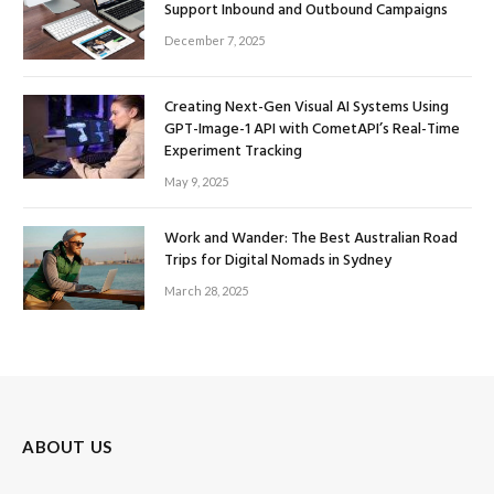
Support Inbound and Outbound Campaigns
December 7, 2025
Creating Next-Gen Visual AI Systems Using
GPT-Image-1 API with CometAPI’s Real-Time
Experiment Tracking
May 9, 2025
Work and Wander: The Best Australian Road
Trips for Digital Nomads in Sydney
March 28, 2025
ABOUT US