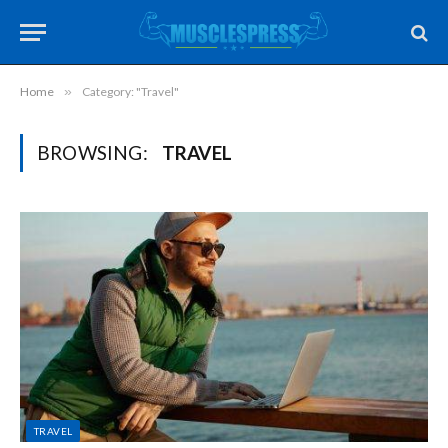
Home
»
Category: "Travel"
BROWSING:
TRAVEL
TRAVEL