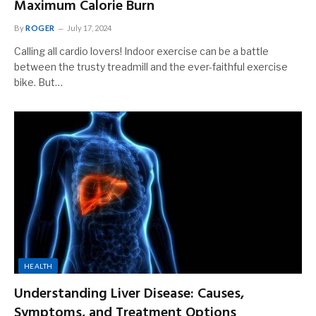
Maximum Calorie Burn
By
ROGER
July 17, 2024
Calling all cardio lovers! Indoor exercise can be a battle
between the trusty treadmill and the ever-faithful exercise
bike. But…
HEALTH
Understanding Liver Disease: Causes,
Symptoms, and Treatment Options