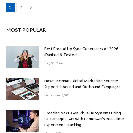
Next
1
2
MOST POPULAR
Best Free AI Lip Sync Generators of 2026
(Ranked & Tested)
July 24, 2026
How Cincinnati Digital Marketing Services
Support Inbound and Outbound Campaigns
December 7, 2025
Creating Next-Gen Visual AI Systems Using
GPT-Image-1 API with CometAPI’s Real-Time
Experiment Tracking