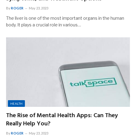
By
ROGER
May 23, 2023
The liver is one of the most important organs in the human
body. It plays a crucial role in various…
HEALTH
The Rise of Mental Health Apps: Can They
Really Help You?
By
ROGER
May 23, 2023