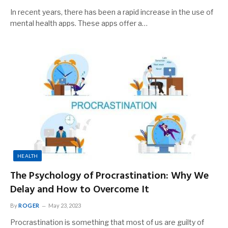
In recent years, there has been a rapid increase in the use of
mental health apps. These apps offer a…
HEALTH
The Psychology of Procrastination: Why We
Delay and How to Overcome It
By
ROGER
May 23, 2023
Procrastination is something that most of us are guilty of