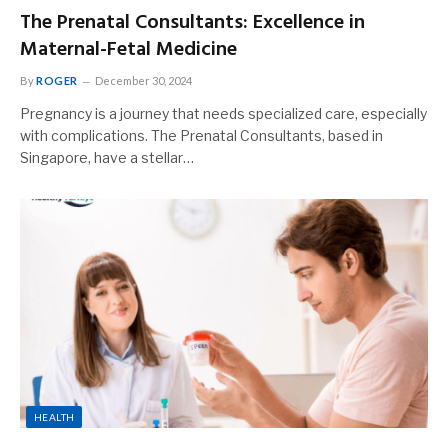
The Prenatal Consultants: Excellence in
Maternal-Fetal Medicine
By
ROGER
December 30, 2024
Pregnancy is a journey that needs specialized care, especially
with complications. The Prenatal Consultants, based in
Singapore, have a stellar…
HEALTH