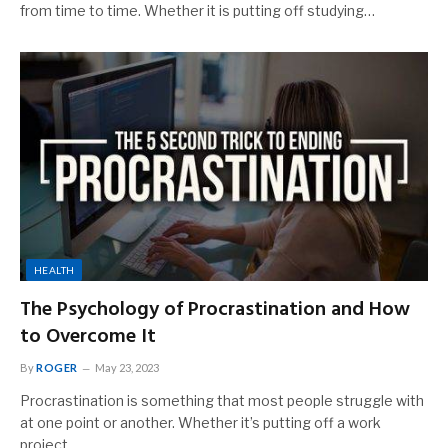
from time to time. Whether it is putting off studying…
HEALTH
The Psychology of Procrastination and How
to Overcome It
By
ROGER
May 23, 2023
Procrastination is something that most people struggle with
at one point or another. Whether it’s putting off a work
project,…