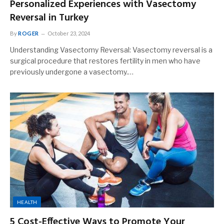
Personalized Experiences with Vasectomy
Reversal in Turkey
By
ROGER
October 23, 2024
Understanding Vasectomy Reversal: Vasectomy reversal is a
surgical procedure that restores fertility in men who have
previously undergone a vasectomy.…
HEALTH
5 Cost-Effective Ways to Promote Your