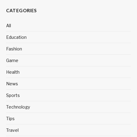
CATEGORIES
All
Education
Fashion
Game
Health
News
Sports
Technology
Tips
Travel