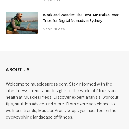
May 9, 2025
Work and Wander: The Best Australian Road
Trips for Digital Nomads in Sydney
March 28, 2025
ABOUT US
Welcome to musclespress.com. Stay informed with the
latest news, trends, and insights in the world of fitness and
health at MusclesPress. Discover expert analysis, workout
tips, nutrition advice, and more. From exercise science to
wellness trends, MusclesPress keeps you updated on the
ever-evolving landscape of fitness.