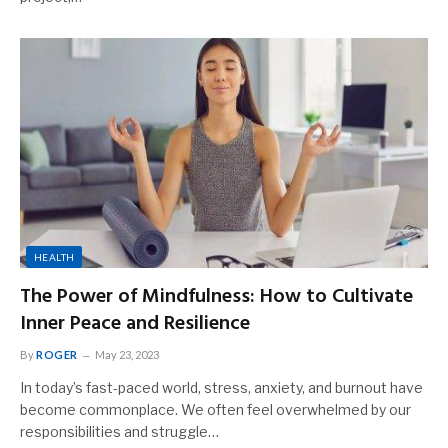
HEALTH
The Power of Mindfulness: How to Cultivate
Inner Peace and Resilience
By
ROGER
May 23, 2023
In today’s fast-paced world, stress, anxiety, and burnout have
become commonplace. We often feel overwhelmed by our
responsibilities and struggle…