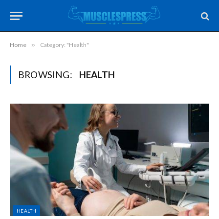
Home
»
Category: "Health"
BROWSING:
HEALTH
HEALTH