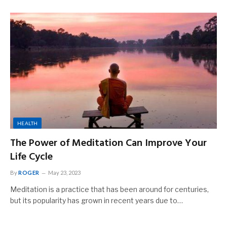
HEALTH
The Power of Meditation Can Improve Your
Life Cycle
By
ROGER
May 23, 2023
Meditation is a practice that has been around for centuries,
but its popularity has grown in recent years due to…