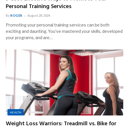
Personal Training Services
By
ROGER
August 28, 2024
Promoting your personal training services can be both
exciting and daunting. You’ve mastered your skills, developed
your programs, and are…
HEALTH
Weight Loss Warriors: Treadmill vs. Bike for