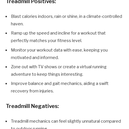
Treadmill Positives:
Blast calories indoors, rain or shine, in a climate-controlled
haven.
Ramp up the speed and incline for a workout that
perfectly matches your fitness level.
Monitor your workout data with ease, keeping you
motivated and informed.
Zone out with TV shows or create a virtual running
adventure to keep things interesting.
Improve balance and gait mechanics, aiding a swift
recovery from injuries.
Treadmill Negatives:
Treadmill mechanics can feel slightly unnatural compared
to outdoor running.