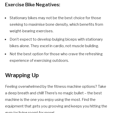
Exercise Bike Negatives:
Stationary bikes may not be the best choice for those
seeking to maximise bone density, which benefits from
weight-bearing exercises.
Don’t expect to develop bulging biceps with stationary
bikes alone. They excel in cardio, not muscle building.
Not the best option for those who crave the refreshing
experience of exercising outdoors.
Wrapping Up
Feeling overwhelmed by the fitness machine options? Take
a deep breath and chill! There’s no magic bullet – the best
machine is the one you enjoy using the most. Find the
equipment that gets you grooving and keeps you hitting the
gym (or living room) for more!