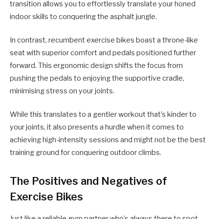
transition allows you to effortlessly translate your honed
indoor skills to conquering the asphalt jungle.
In contrast, recumbent exercise bikes boast a throne-like
seat with superior comfort and pedals positioned further
forward. This ergonomic design shifts the focus from
pushing the pedals to enjoying the supportive cradle,
minimising stress on your joints.
While this translates to a gentler workout that’s kinder to
your joints, it also presents a hurdle when it comes to
achieving high-intensity sessions and might not be the best
training ground for conquering outdoor climbs.
The Positives and Negatives of
Exercise Bikes
Just like a reliable gym partner who’s always there to spot