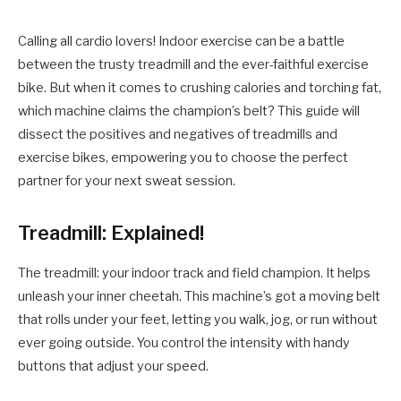
Calling all cardio lovers! Indoor exercise can be a battle
between the trusty treadmill and the ever-faithful exercise
bike. But when it comes to crushing calories and torching fat,
which machine claims the champion’s belt? This guide will
dissect the positives and negatives of treadmills and
exercise bikes, empowering you to choose the perfect
partner for your next sweat session.
Treadmill: Explained!
The treadmill: your indoor track and field champion. It helps
unleash your inner cheetah. This machine’s got a moving belt
that rolls under your feet, letting you walk, jog, or run without
ever going outside. You control the intensity with handy
buttons that adjust your speed.