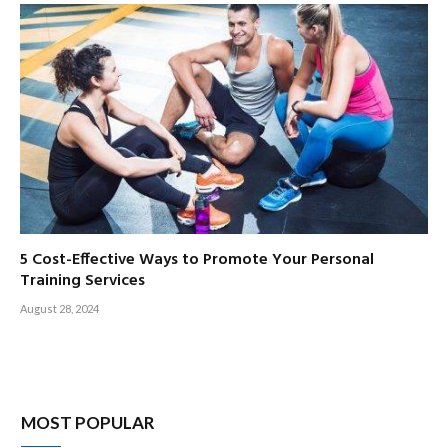
5 Cost-Effective Ways to Promote Your Personal
Training Services
August 28, 2024
MOST POPULAR