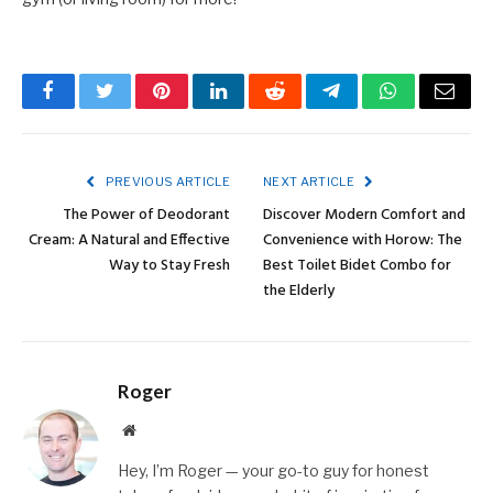
Facebook
Twitter
Pinterest
LinkedIn
Reddit
Telegram
WhatsApp
Email
PREVIOUS ARTICLE
NEXT ARTICLE
The Power of Deodorant
Discover Modern Comfort and
Cream: A Natural and Effective
Convenience with Horow: The
Way to Stay Fresh
Best Toilet Bidet Combo for
the Elderly
Roger
Website
Hey, I’m Roger — your go-to guy for honest