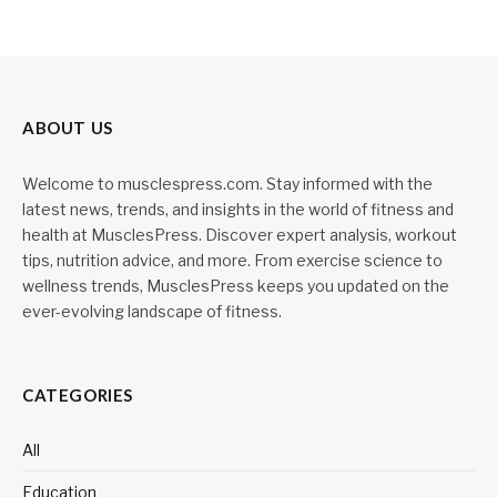
ABOUT US
Welcome to musclespress.com. Stay informed with the
latest news, trends, and insights in the world of fitness and
health at MusclesPress. Discover expert analysis, workout
tips, nutrition advice, and more. From exercise science to
wellness trends, MusclesPress keeps you updated on the
ever-evolving landscape of fitness.
CATEGORIES
All
Education