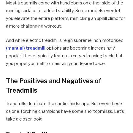
Most treadmills come with handlebars on either side of the
running surface for added stability. Some models even let
you elevate the entire platform, mimicking an uphill climb for
a more challenging workout.
And while electric treadmills reign supreme, non-motorised
(manual) treadmill
options are becoming increasingly
popular. These typically feature a curved running track that
you propel yourself to maintain your desired pace.
The Positives and Negatives of
Treadmills
Treadmills dominate the cardio landscape. But even these
calorie-torching champions have some shortcomings. Let’s
take a closer look: