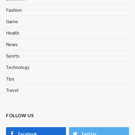
Fashion
Game
Health
News
Sports
Technology
Tips
Travel
FOLLOW US
Facebook
Twitter