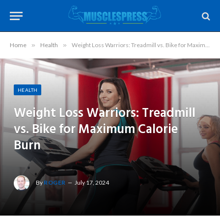
Home
»
Health
»
Weight Loss Warriors: Treadmill vs. Bike for Maximum Calorie Burn
HEALTH
Weight Loss Warriors: Treadmill
vs. Bike for Maximum Calorie
Burn
By
ROGER
July 17, 2024