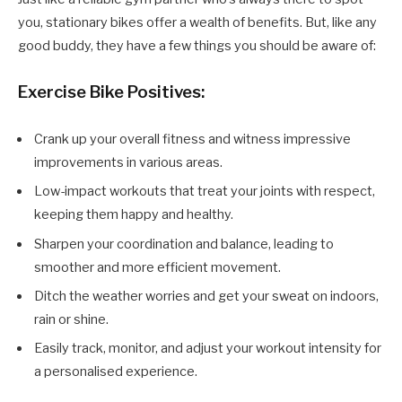
you, stationary bikes offer a wealth of benefits. But, like any
good buddy, they have a few things you should be aware of:
Exercise Bike Positives:
Crank up your overall fitness and witness impressive
improvements in various areas.
Low-impact workouts that treat your joints with respect,
keeping them happy and healthy.
Sharpen your coordination and balance, leading to
smoother and more efficient movement.
Ditch the weather worries and get your sweat on indoors,
rain or shine.
Easily track, monitor, and adjust your workout intensity for
a personalised experience.