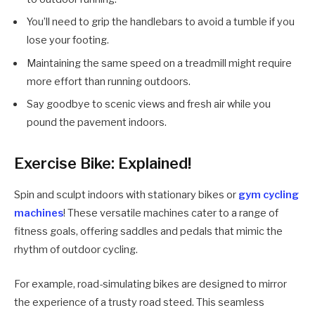
You’ll need to grip the handlebars to avoid a tumble if you
lose your footing.
Maintaining the same speed on a treadmill might require
more effort than running outdoors.
Say goodbye to scenic views and fresh air while you
pound the pavement indoors.
Exercise Bike: Explained!
Spin and sculpt indoors with stationary bikes or
gym cycling
machines
! These versatile machines cater to a range of
fitness goals, offering saddles and pedals that mimic the
rhythm of outdoor cycling.
For example, road-simulating bikes are designed to mirror
the experience of a trusty road steed. This seamless