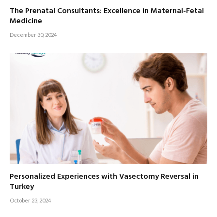
The Prenatal Consultants: Excellence in Maternal-Fetal
Medicine
December 30, 2024
Personalized Experiences with Vasectomy Reversal in
Turkey
October 23, 2024