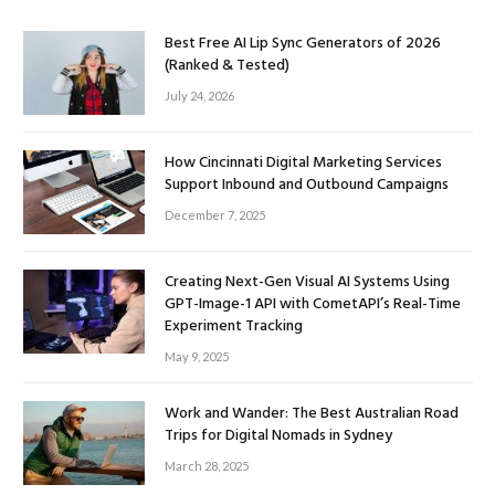
Best Free AI Lip Sync Generators of 2026
(Ranked & Tested)
July 24, 2026
How Cincinnati Digital Marketing Services
Support Inbound and Outbound Campaigns
December 7, 2025
Creating Next-Gen Visual AI Systems Using
GPT-Image-1 API with CometAPI’s Real-Time
Experiment Tracking
May 9, 2025
Work and Wander: The Best Australian Road
Trips for Digital Nomads in Sydney
March 28, 2025