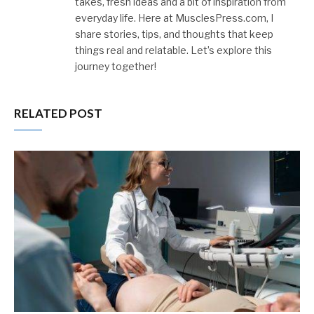
takes, fresh ideas and a bit of inspiration from
everyday life. Here at MusclesPress.com, I
share stories, tips, and thoughts that keep
things real and relatable. Let’s explore this
journey together!
RELATED POST